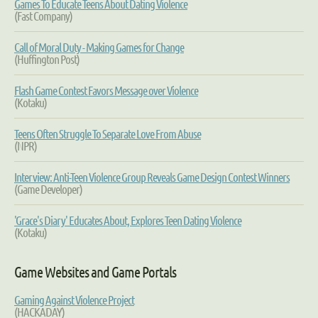
Games To Educate Teens About Dating Violence
(Fast Company)
Call of Moral Duty - Making Games for Change
(Huffington Post)
Flash Game Contest Favors Message over Violence
(Kotaku)
Teens Often Struggle To Separate Love From Abuse
(NPR)
Interview: Anti-Teen Violence Group Reveals Game Design Contest Winners
(Game Developer)
'Grace's Diary' Educates About, Explores Teen Dating Violence
(Kotaku)
Game Websites and Game Portals
Gaming Against Violence Project
(HACKADAY)