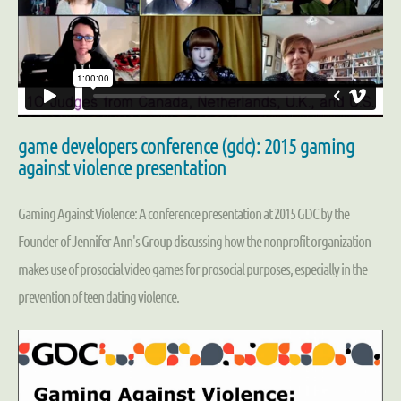
game developers conference (gdc): 2015 gaming
against violence presentation
Gaming Against Violence: A conference presentation at 2015 GDC by the
Founder of Jennifer Ann's Group discussing how the nonprofit organization
makes use of prosocial video games for prosocial purposes, especially in the
prevention of teen dating violence.