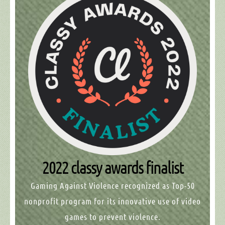
2022 classy awards finalist
Gaming Against Violence
recognized as Top-50
nonprofit program for its innovative use of video
games to prevent violence.