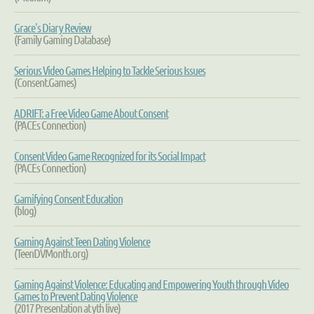
Grace's Diary
Review
(Family Gaming Database)
Serious Video Games Helping to Tackle Serious Issues
(Consent.Games)
ADRIFT: a Free Video Game About Consent
(PACEs Connection)
Consent Video Game Recognized for its Social Impact
(PACEs Connection)
Gamifying Consent Education
(blog)
Gaming Against Teen Dating Violence
(TeenDVMonth.org)
Gaming Against Violence: Educating and Empowering Youth through Video
Games to Prevent Dating Violence
(2017 Presentation at yth live)