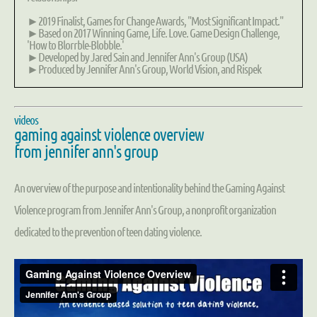
►2019 Finalist, Games for Change Awards, "Most Significant Impact."
►Based on 2017 Winning Game, Life. Love. Game Design Challenge,
'How to Blorrble-Blobble.'
►Developed by Jared Sain and Jennifer Ann's Group (USA)
►Produced by Jennifer Ann's Group, World Vision, and Rispek
videos
gaming against violence overview
from jennifer ann's group
An overview of the purpose and intentionality behind the Gaming Against
Violence program from Jennifer Ann's Group, a nonprofit organization
dedicated to the prevention of teen dating violence.