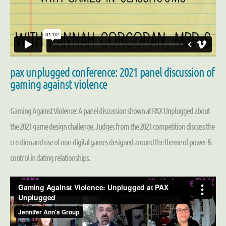
pax unplugged conference: 2021 panel discussion of
gaming against violence
Gaming Against Violence: A panel discussion shown at PAX Unplugged about
the 2021 game design challenge. Judges from the 2021 competition discuss the
creation and use of non-digital games designed around the theme of power &
control in dating relationships.