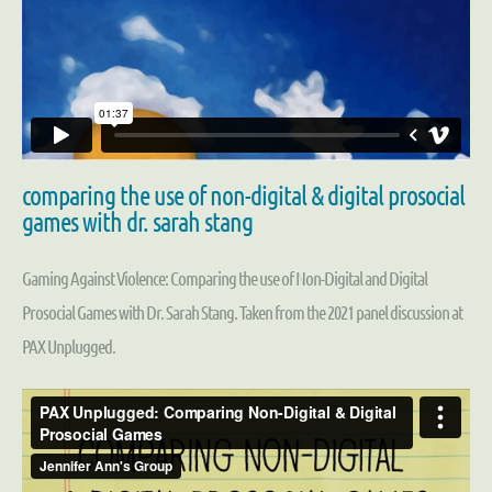
comparing the use of non-digital & digital prosocial
games with dr. sarah stang
Gaming Against Violence: Comparing the use of Non-Digital and Digital
Prosocial Games with Dr. Sarah Stang. Taken from the 2021 panel discussion at
PAX Unplugged.