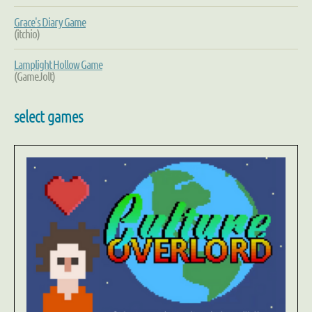
Grace's Diary Game
(itchio)
Lamplight Hollow Game
(GameJolt)
select games