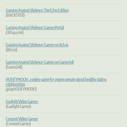
Gaming Against Violence: The Echo Edition
(HACKSTER)
Gaming Against Violence: Games Portal
(JAGga.me)
Gaming Against Violence: Games on itch.io
(itch.io)
Gaming Against Violence: Games on GameJolt
(GameJolt)
HONEYMOON, a video game for young people about healthy dating
relationships
(playHONEYMOON)
Gaslight Video Games
(Gaslight Games)
Consent Video Games
(Consent Games)