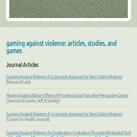
gaming against violence: articles, studies, and
games
Journal Articles
Gaming Against Violence: A Grassroots Approach to Teen Dating Violence
(ResearchGate)
Playing Against Abuse: Effects of Procedural and Narrative Persuasive Games
(Journal of Games, Self, & Society)
Gaming Against Violence: A Grassroots Approach to Teen Dating Violence
(Games for Health Journal)
Gaming Against Violence: An Exploratory Evaluation Through Mechanical Turk