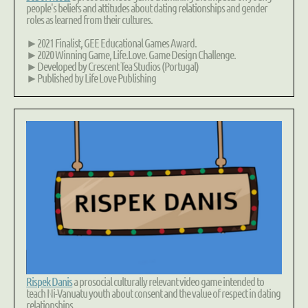
people's beliefs and attitudes about
dating relationships
and
gender
roles
as learned from their cultures.
►2021 Finalist, GEE Educational Games Award.
►2020 Winning Game, Life.Love. Game Design Challenge.
►Developed by Crescent Tea Studios (Portugal)
►Published by Life Love Publishing
Rispek Danis
a prosocial culturally relevant video game intended to
teach Ni-Vanuatu youth about
consent
and the value of
respect in dating
relationships
.