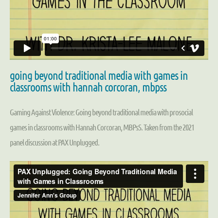
going beyond traditional media with games in
classrooms with hannah corcoran, mbpss
Gaming Against Violence: Going beyond traditional media with prosocial
games in classrooms with Hannah Corcoran, MBPsS. Taken from the 2021
panel discussion at PAX Unplugged.