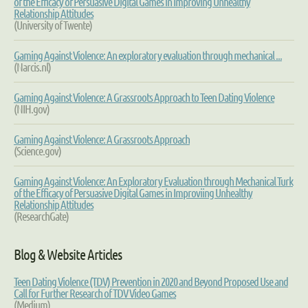
of the Efficacy of Persuasive Digital Games in Improving Unhealthy
Relationship Attitudes
(University of Twente)
Gaming Against Violence: An exploratory evaluation through mechanical ...
(Narcis.nl)
Gaming Against Violence: A Grassroots Approach to Teen Dating Violence
(NIH.gov)
Gaming Against Violence: A Grassroots Approach
(Science.gov)
Gaming Against Violence: An Exploratory Evaluation through Mechanical Turk
of the Efficacy of Persuasive Digital Games in Improviing Unhealthy
Relationship Attitudes
(ResearchGate)
Blog & Website Articles
Teen Dating Violence (TDV) Prevention in 2020 and Beyond Proposed Use and
Call for Further Research of TDV Video Games
(Medium)