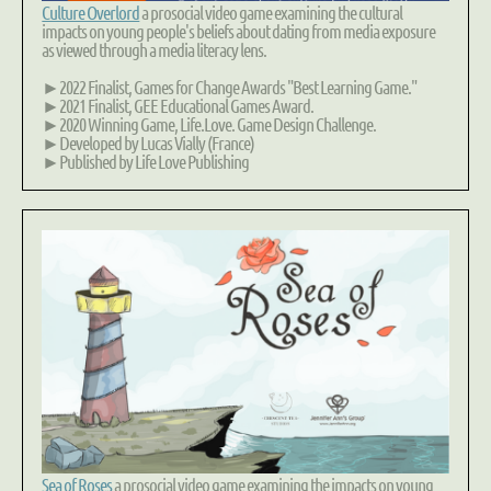
Culture Overlord
a prosocial video game examining the
cultural
impacts
on young people's beliefs about dating from media exposure
as viewed through a
media literacy
lens.
►2022 Finalist, Games for Change Awards "Best Learning Game."
►2021 Finalist, GEE Educational Games Award.
►2020 Winning Game, Life.Love. Game Design Challenge.
►Developed by Lucas Vially (France)
►Published by Life Love Publishing
Sea of Roses
a prosocial video game examining the impacts on young