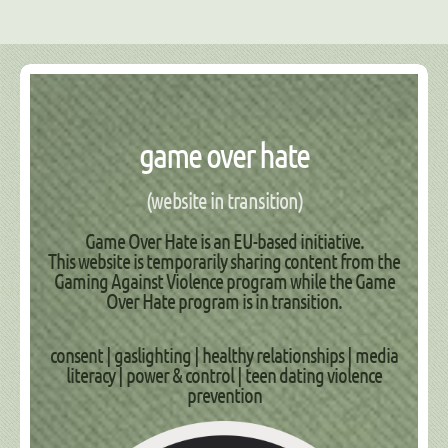
game over hate
(website in transition)
Game Over Hate is an EU-based initiative.
This website is temporarily sharing content from the
Gaming Against Violence
program while the
Game
Over Hate
program is in transition.
consent | gaslighting | healthy relationships | media
literacy | power & control | teen dating violence
prevention