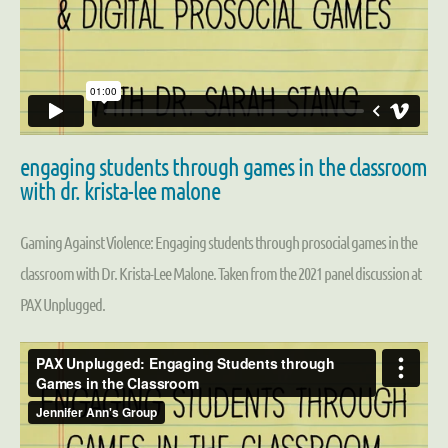
engaging students through games in the classroom
with dr. krista-lee malone
Gaming Against Violence: Engaging students through prosocial games in the
classroom with Dr. Krista-Lee Malone. Taken from the 2021 panel discussion at
PAX Unplugged.