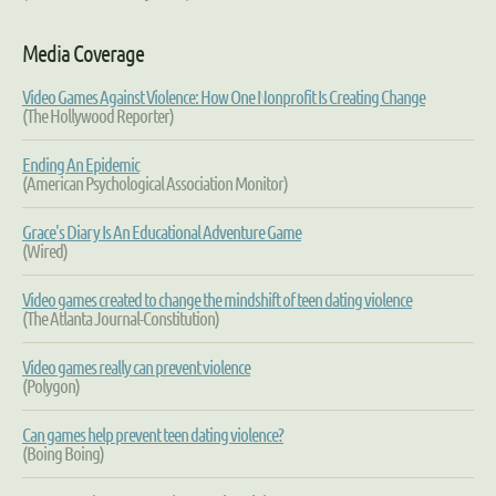
Media Coverage
Video Games Against Violence: How One Nonprofit Is Creating Change
(The Hollywood Reporter)
Ending An Epidemic
(American Psychological Association Monitor)
Grace's Diary
Is An Educational Adventure Game
(Wired)
Video games created to change the mindshift of teen dating violence
(The Atlanta Journal-Constitution)
Video games really can prevent violence
(Polygon)
Can games help prevent teen dating violence?
(Boing Boing)